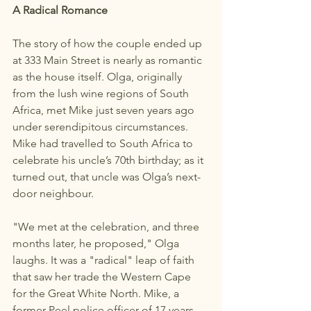
A Radical Romance
The story of how the couple ended up 
at 333 Main Street is nearly as romantic 
as the house itself. Olga, originally 
from the lush wine regions of South 
Africa, met Mike just seven years ago 
under serendipitous circumstances. 
Mike had travelled to South Africa to 
celebrate his uncle’s 70th birthday; as it 
turned out, that uncle was Olga’s next-
door neighbour.
"We met at the celebration, and three 
months later, he proposed," Olga 
laughs. It was a "radical" leap of faith 
that saw her trade the Western Cape 
for the Great White North. Mike, a 
former Peel police officer of 17 years 