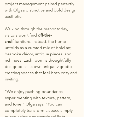
project management paired perfectly 
with Olga’s distinctive and bold design 
aesthetic.
Walking through the manor today, 
visitors won’t find 
off-the-
shelf
 furniture. Instead, the home 
unfolds as a curated mix of bold art, 
bespoke décor, antique pieces, and 
rich hues. Each room is thoughtfully 
designed as its own unique vignette, 
creating spaces that feel both cozy and 
inviting.
“We enjoy pushing boundaries, 
experimenting with texture, pattern, 
and tone,” Olga says. “You can 
completely transform a space simply 
by replacing a conventional light 