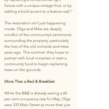
fixture with a unique vintage find, or by 
adding a bold accent to a feature wall.”
The restoration isn’t just happening 
inside. Olga and Mike are deeply 
mindful of the community’s sentiments 
surrounding the property, particularly 
the loss of the old orchards and trees 
years ago. This summer, they hope to 
partner with local nurseries or start a 
community fund to begin replanting 
trees on the grounds.
More Than a Bed & Breakfast
While the B&B is already seeing a 60 
per cent occupancy rate for May, Olga 
sees 333 Main Street as more than just 