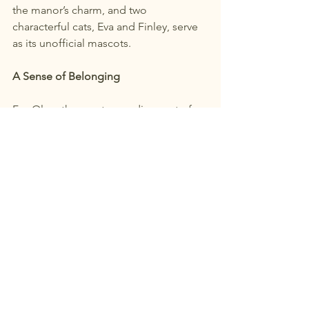
the manor’s charm, and two 
characterful cats, Eva and Finley, serve 
as its unofficial mascots.
A Sense of Belonging
For Olga, the most rewarding part of 
the transition hasn’t just been the 
completion of this project, but the 
warm reception and support of the 
people.
“After being in Canada for seven years, 
I feel a profound sense of belonging 
here,” she says. “Port Dalhousie is an 
incredible community. People stop 
you when you’re out for a walk—they’re 
genuinely interested and deeply proud 
of their heritage.”