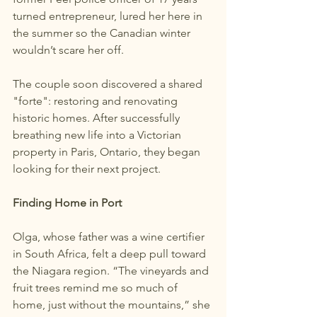
turned entrepreneur, lured her here in 
the summer so the Canadian winter 
wouldn’t scare her off.
The couple soon discovered a shared 
"forte": restoring and renovating 
historic homes. After successfully 
breathing new life into a Victorian 
property in Paris, Ontario, they began 
looking for their next project.
Finding Home in Port
Olga, whose father was a wine certifier 
in South Africa, felt a deep pull toward 
the Niagara region. “The vineyards and 
fruit trees remind me so much of 
home, just without the mountains,” she 