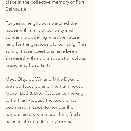
place in the collective memory of Port 
Dalhousie.
For years, neighbours watched the 
house with a mix of curiosity and 
concern, wondering what the future 
held for the gracious old building. This 
spring, those questions have been 
answered with a vibrant burst of colour, 
music, and hospitality.
Meet Olga de Wit and Mike Dykstra, 
the new faces behind The Farmhouse 
Manor Bed & Breakfast. Since moving 
to Port last August, the couple has 
been on a mission to honour the 
home’s history while breathing fresh, 
eclectic life into its many rooms.