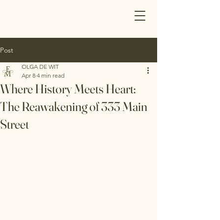
Post
OLGA DE WIT
Apr 8
4 min read
Where History Meets Heart:
The Reawakening of 333 Main
Street