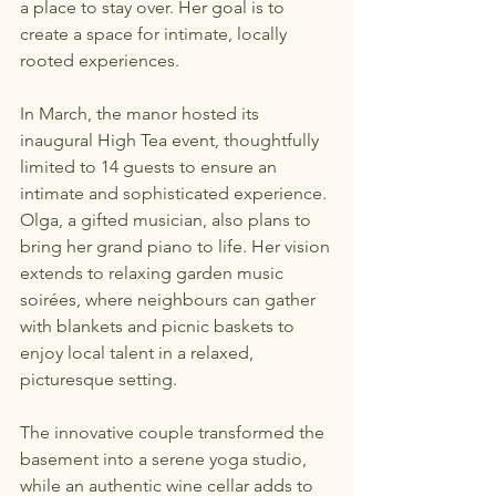
a place to stay over. Her goal is to 
create a space for intimate, locally 
rooted experiences.
In March, the manor hosted its 
inaugural High Tea event, thoughtfully 
limited to 14 guests to ensure an 
intimate and sophisticated experience. 
Olga, a gifted musician, also plans to 
bring her grand piano to life. Her vision 
extends to relaxing garden music 
soirées, where neighbours can gather 
with blankets and picnic baskets to 
enjoy local talent in a relaxed, 
picturesque setting.
The innovative couple transformed the 
basement into a serene yoga studio, 
while an authentic wine cellar adds to 