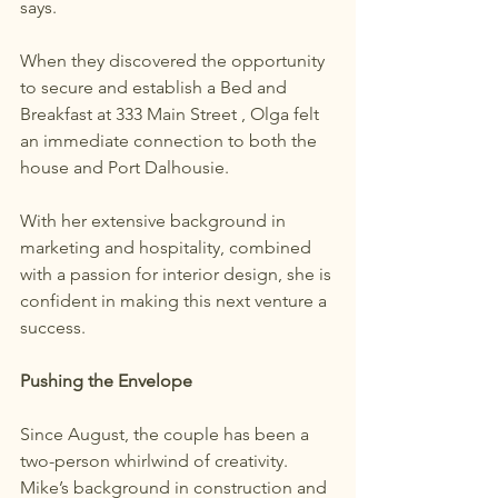
says.
When they discovered the opportunity 
to secure and establish a Bed and 
Breakfast at 333 Main Street , Olga felt 
an immediate connection to both the 
house and Port Dalhousie.
With her extensive background in 
marketing and hospitality, combined 
with a passion for interior design, she is 
confident in making this next venture a 
success.
Pushing the Envelope
Since August, the couple has been a 
two-person whirlwind of creativity. 
Mike’s background in construction and 