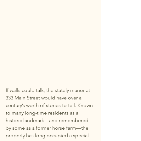
If walls could talk, the stately manor at 
333 Main Street would have over a 
century’s worth of stories to tell. Known 
to many long-time residents as a 
historic landmark—and remembered 
by some as a former horse farm—the 
property has long occupied a special 