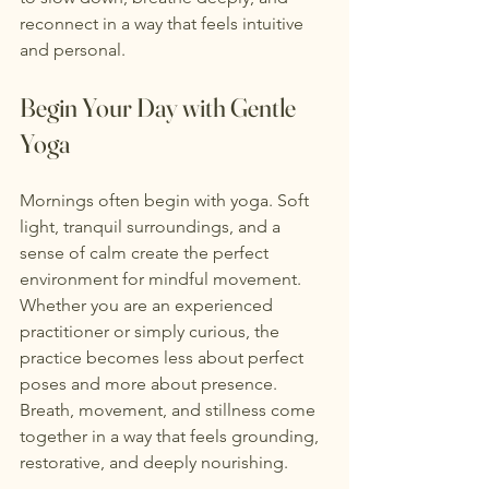
reconnect in a way that feels intuitive 
and personal.
Begin Your Day with Gentle 
Yoga
Mornings often begin with yoga. Soft 
light, tranquil surroundings, and a 
sense of calm create the perfect 
environment for mindful movement. 
Whether you are an experienced 
practitioner or simply curious, the 
practice becomes less about perfect 
poses and more about presence.
Breath, movement, and stillness come 
together in a way that feels grounding, 
restorative, and deeply nourishing.