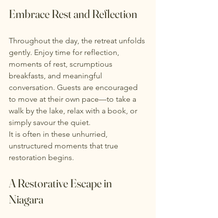
Embrace Rest and Reflection
Throughout the day, the retreat unfolds 
gently. Enjoy time for reflection, 
moments of rest, scrumptious 
breakfasts, and meaningful 
conversation. Guests are encouraged 
to move at their own pace—to take a 
walk by the lake, relax with a book, or 
simply savour the quiet.
It is often in these unhurried, 
unstructured moments that true 
restoration begins.
A Restorative Escape in 
Niagara