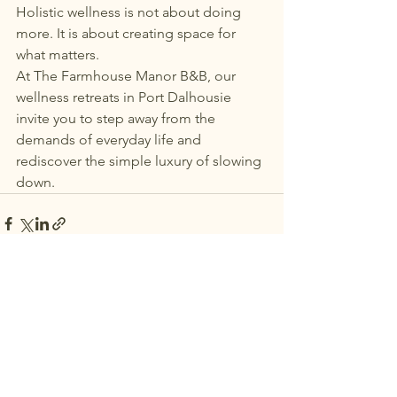
Holistic wellness is not about doing 
more. It is about creating space for 
what matters.
At The Farmhouse Manor B&B, our 
wellness retreats in Port Dalhousie 
invite you to step away from the 
demands of everyday life and 
rediscover the simple luxury of slowing 
down.
See All
Recent Posts