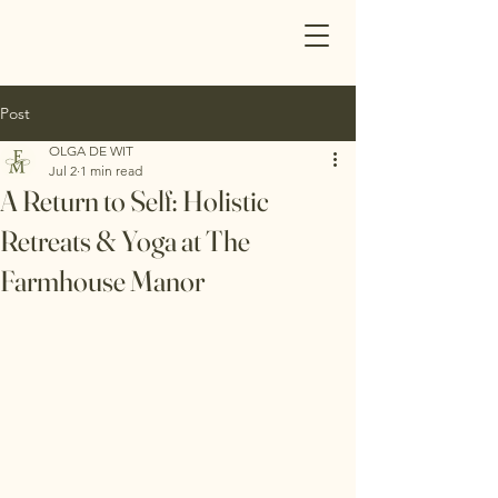
Post
OLGA DE WIT
Jul 2
1 min read
A Return to Self: Holistic
Retreats & Yoga at The
Farmhouse Manor