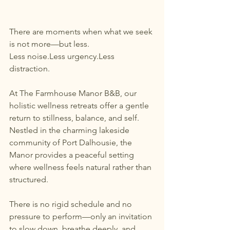
There are moments when what we seek 
is not more—but less.
Less noise.Less urgency.Less 
distraction.
At The Farmhouse Manor B&B, our 
holistic wellness retreats offer a gentle 
return to stillness, balance, and self. 
Nestled in the charming lakeside 
community of Port Dalhousie, the 
Manor provides a peaceful setting 
where wellness feels natural rather than 
structured.
There is no rigid schedule and no 
pressure to perform—only an invitation 
to slow down, breathe deeply, and 