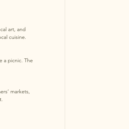
cal cuisine.
t.