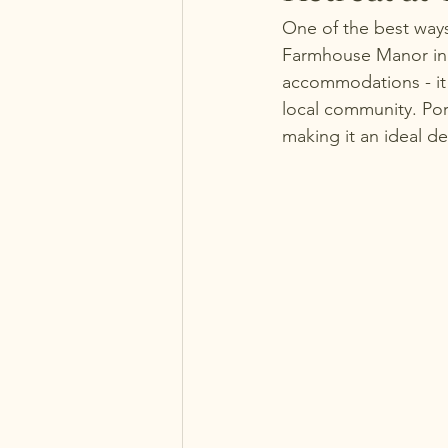
One of the best ways
Farmhouse Manor in P
accommodations - it 
local community. Por
making it an ideal de