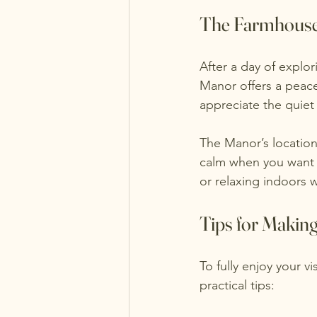
The Farmhous
After a day of explo
Manor offers a peac
appreciate the quiet
The Manor’s location
calm when you want 
or relaxing indoors
Tips for Making
To fully enjoy your 
practical tips: