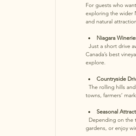
For guests who want 
exploring the wider N
and natural attractio
Niagara Winerie
  Just a short drive away, the Niagara wine region offers tours and tastings at some of 
Canada’s best vineya
explore.
Countryside Dri
  The rolling hills and farmland around Port Dalhousie make for scenic drives. Stop at small 
towns, farmers’ marke
Seasonal Attrac
  Depending on the time of year, you can visit attractions like the Niagara Falls, botanical 
gardens, or enjoy win