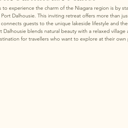
 to experience the charm of the Niagara region is by sta
ort Dalhousie. This inviting retreat offers more than ju
connects guests to the unique lakeside lifestyle and th
t Dalhousie blends natural beauty with a relaxed village
stination for travellers who want to explore at their own