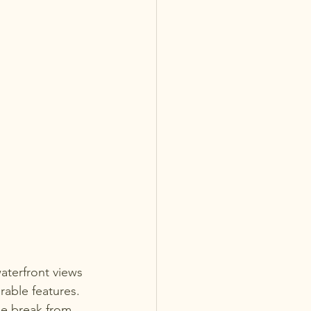
aterfront views 
able features. 
me break from 