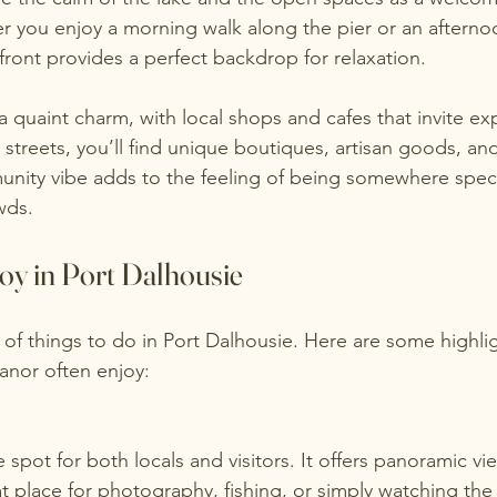
her you enjoy a morning walk along the pier or an aftern
front provides a perfect backdrop for relaxation.
s a quaint charm, with local shops and cafes that invite ex
 streets, you’ll find unique boutiques, artisan goods, and 
unity vibe adds to the feeling of being somewhere speci
wds.
njoy in Port Dalhousie
 of things to do in Port Dalhousie. Here are some highlig
nor often enjoy:
at place for photography, fishing, or simply watching th