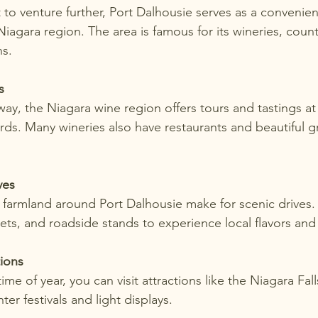
to venture further, Port Dalhousie serves as a convenien
iagara region. The area is famous for its wineries, count
ns.
s
rds. Many wineries also have restaurants and beautiful g
ves
ts, and roadside stands to experience local flavors and 
tions
ter festivals and light displays.