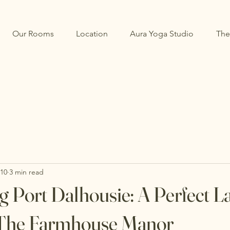
Our Rooms
Location
Aura Yoga Studio
The
 10
3 min read
g Port Dalhousie: A Perfect L
t The Farmhouse Manor