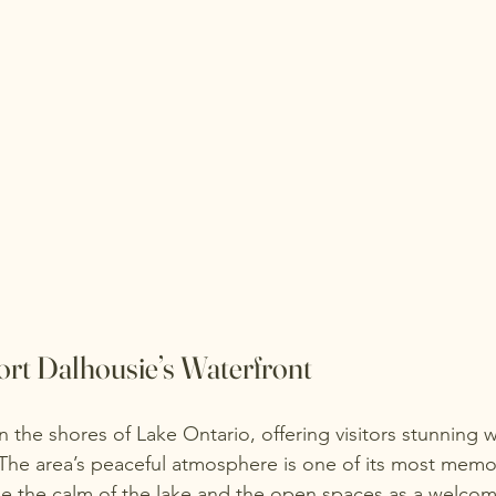
ort Dalhousie’s Waterfront
n the shores of Lake Ontario, offering visitors stunning w
he area’s peaceful atmosphere is one of its most memor
e the calm of the lake and the open spaces as a welco