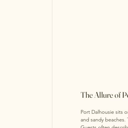
The Allure of P
Port Dalhousie sits o
and sandy beaches. T
Guests often describ