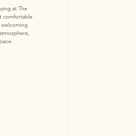
ying at The 
st comfortable 
e welcoming 
 atmosphere, 
 pace.