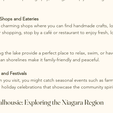
 Shops and Eateries
r shopping, stop by a café or restaurant to enjoy fresh, lo
an shorelines make it family-friendly and peaceful.
 and Festivals
 holiday celebrations that showcase the community spiri
lhousie: Exploring the Niagara Region