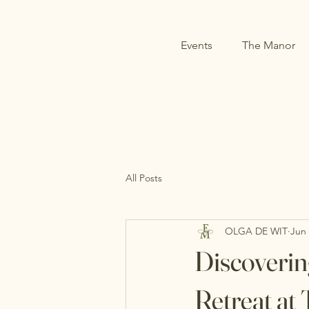
Events
The Manor
All Posts
OLGA DE WIT
Jun
Discoverin
Retreat a