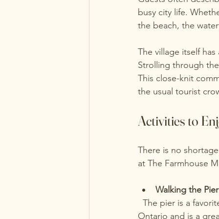
busy city life. Whet
the beach, the water
The village itself ha
Strolling through the
This close-knit comm
the usual tourist cro
Activities to E
There is no shortage
at The Farmhouse Ma
Walking the Pier
  The pier is a favorite spot for both locals and visitors. It offers panoramic views of Lake 
Ontario and is a gre