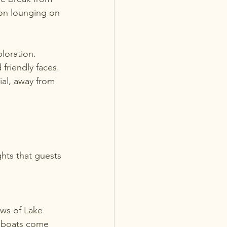
oon lounging on 
ploration. 
friendly faces. 
al, away from 
hts that guests 
e boats come 