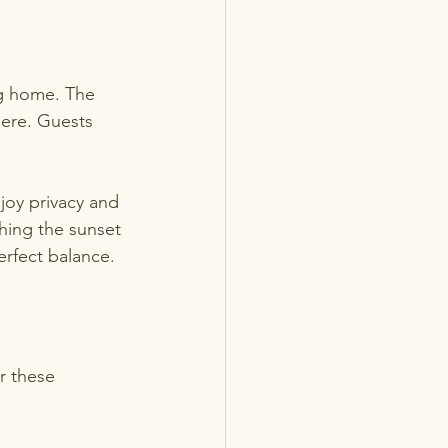
ng home. The 
ere. Guests 
joy privacy and 
ing the sunset 
rfect balance.
r these 