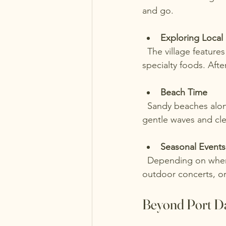
and go.
Exploring Local
  The village features charming shops where you can find handmade crafts, local art, and 
specialty foods. Afte
Beach Time
  Sandy beaches along the lake provide a perfect place to relax, swim, or have a picnic. The 
gentle waves and cle
Seasonal Events
  Depending on when you visit, you might catch seasonal events such as farmers’ markets, 
outdoor concerts, or
Beyond Port Da