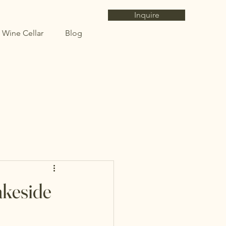
Inquire
 Wine Cellar
Blog
akeside