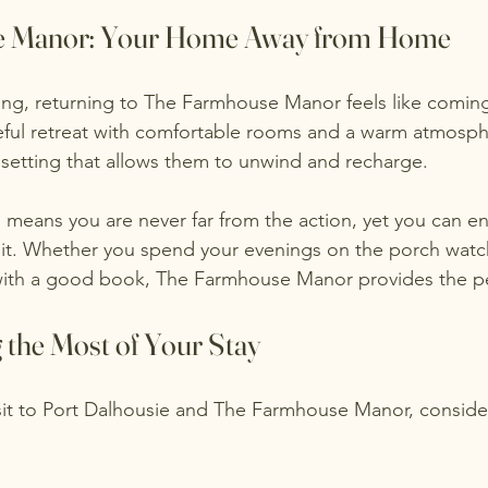
e Manor: Your Home Away from Home
ring, returning to The Farmhouse Manor feels like comi
eful retreat with comfortable rooms and a warm atmosph
 setting that allows them to unwind and recharge.
 means you are never far from the action, yet you can en
it. Whether you spend your evenings on the porch watch
 with a good book, The Farmhouse Manor provides the pe
 the Most of Your Stay
visit to Port Dalhousie and The Farmhouse Manor, conside