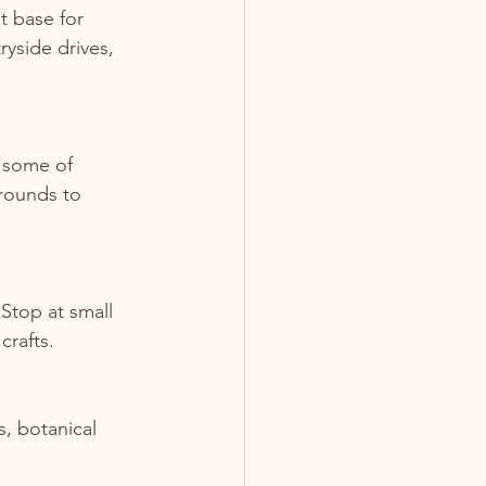
t base for 
ryside drives, 
rounds to 
crafts.