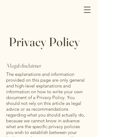
Privacy Policy
A legal disclaimer
The explanations and information
provided on this page are only general
and high-level explanations and
information on how to write your own
document of a Privacy Policy. You
should not rely on this article as legal
advice or as recommendations
regarding what you should actually do,
because we cannot know in advance
what are the specific privacy policies
you wish to establish between your