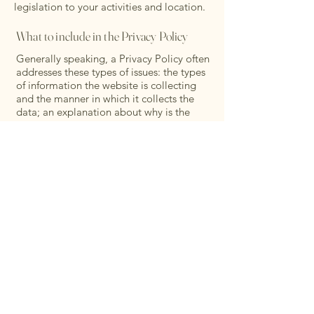
legislation to your activities and location.
What to include in the Privacy Policy
Generally speaking, a Privacy Policy often
addresses these types of issues: the types
of information the website is collecting
and the manner in which it collects the
data; an explanation about why is the
website collecting these types of
information; what are the website’s
practices on sharing the information with
third parties; ways in which your visitors
and customers can exercise their rights
according to the relevant privacy
legislation; the specific practices
regarding minors’ data collection; and
much, much more.
To learn more about this, check out our
article “
Creating a Privacy Policy
”.