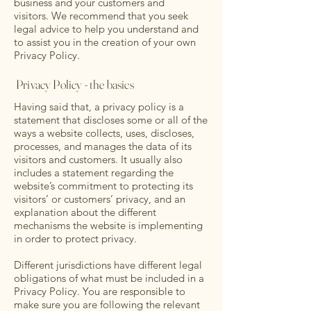
business and your customers and
visitors. We recommend that you seek
legal advice to help you understand and
to assist you in the creation of your own
Privacy Policy.
Privacy Policy - the basics
Having said that, a privacy policy is a
statement that discloses some or all of the
ways a website collects, uses, discloses,
processes, and manages the data of its
visitors and customers. It usually also
includes a statement regarding the
website’s commitment to protecting its
visitors’ or customers’ privacy, and an
explanation about the different
mechanisms the website is implementing
in order to protect privacy.
Different jurisdictions have different legal
obligations of what must be included in a
Privacy Policy. You are responsible to
make sure you are following the relevant