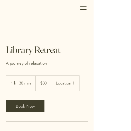
Library Retreat
A journey of relaxation
50
Canadian
1 hr 30 min
1
$50
Location 1
dollars
h
3
0
m
Book Now
i
n