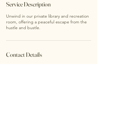
Service Description
Unwind in our private library and recreation
room, offering a peaceful escape from the
hustle and bustle.
Contact Details
Accessibility Statement
Privacy Policy
©2026 FARMHOUSE. Powered and