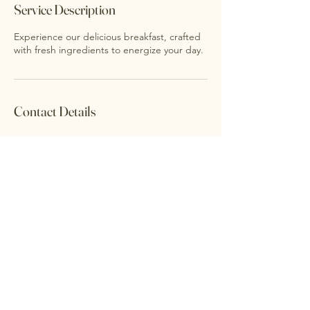
Service Description
Experience our delicious breakfast, crafted
with fresh ingredients to energize your day.
Contact Details
Accessibility Statement
Privacy Policy
©2026 FARMHOUSE. Powered and
secured by
Wix