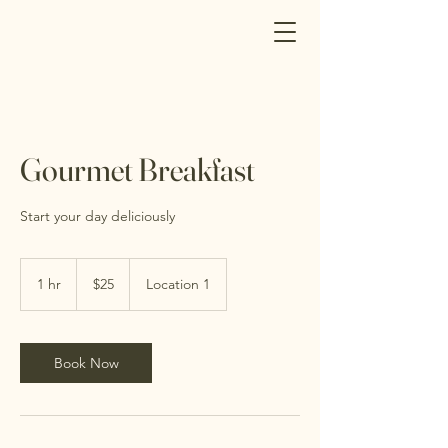
Gourmet Breakfast
Start your day deliciously
25
Canadian
1 hr
1
$25
Location 1
dollars
h
Book Now