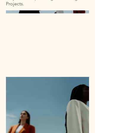
Projects.