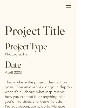
Project Title
Project Type
Photography
Date
April 2023
This is where the project description
goes. Give an overview or go in depth -
what it's all about, what inspired you,
how you created it, or anything else
you'd like visitors to know. To add
Project descriptions, go to Manage